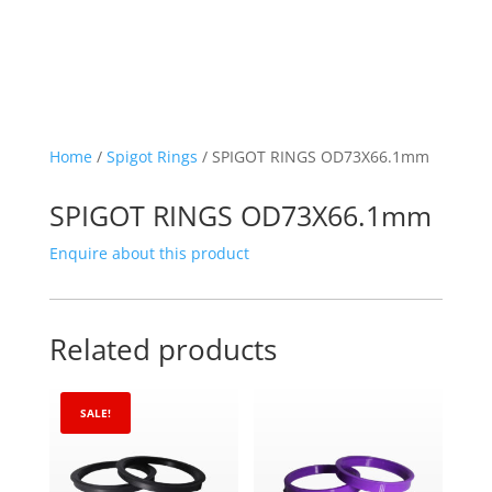
Home
/
Spigot Rings
/ SPIGOT RINGS OD73X66.1mm
SPIGOT RINGS OD73X66.1mm
Enquire about this product
Related products
SALE!