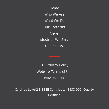
Home
Who We Are
What We Do
Our Footprint
News
Industries We Serve
Contact Us
BTI Privacy Policy
Website Terms of Use
PAIA Manual
Certified Level 2 B-BBEE Contributor | ISO 9001 Quality
Certified