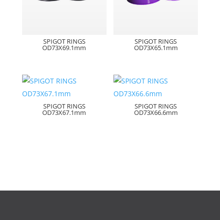
SPIGOT RINGS
SPIGOT RINGS
OD73X69.1mm
OD73X65.1mm
SPIGOT RINGS
SPIGOT RINGS
OD73X67.1mm
OD73X66.6mm