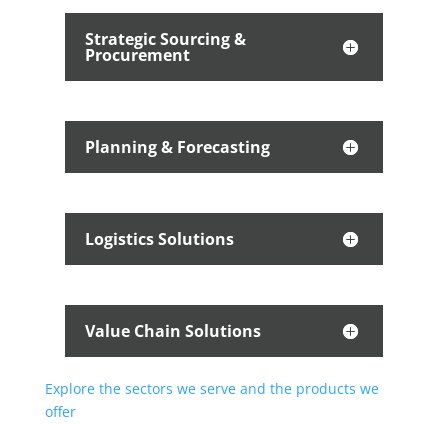
Strategic Sourcing &
Procurement
Planning & Forecasting
Logistics Solutions
Value Chain Solutions
Explore the sectors we serve and the products we
offer