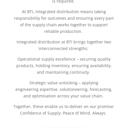
is required.
At BTI, integrated distribution means taking
responsibility for outcomes and ensuring every part
of the supply chain works together to support
reliable production.
Integrated distribution at BTI brings together two
interconnected strengths:
Operational supply excellence – securing quality
products, holding inventory, ensuring availability,
and maintaining continuity.
Strategic value unlocking – applying
engineering expertise, solutioneering, forecasting,
and optimisation across your value chain.
Together, these enable us to deliver on our promise:
Confidence of Supply. Peace of Mind. Always.