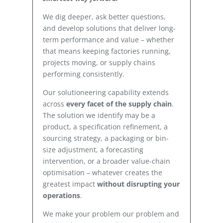
We dig deeper, ask better questions,
and develop solutions that deliver long-
term performance and value – whether
that means keeping factories running,
projects moving, or supply chains
performing consistently.
Our solutioneering capability extends
across
every facet of the supply chain
.
The solution we identify may be a
product, a specification refinement, a
sourcing strategy, a packaging or bin-
size adjustment, a forecasting
intervention, or a broader value-chain
optimisation – whatever creates the
greatest impact
without disrupting your
operations
.
We make your problem our problem and