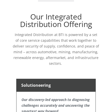
Our Integrated
Distribution Offering
Integrated Distribution at BTI is powered by
a set
of
core service capabilities
that work together to
deliver security of supply, confidence, and peace of
mind
–
across automotive, mining, manufacturing,
renewable energy, aftermarket, and infrastructure
sectors.
Solutioneering
Our discovery-led approach to diagnosing
challenges accurately and uncovering the
smartest way forward.