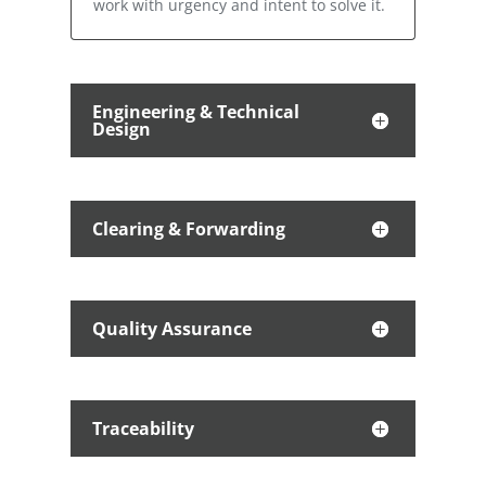
work with urgency and intent to solve it.
Engineering & Technical
Design
Clearing & Forwarding
Quality Assurance
Traceability