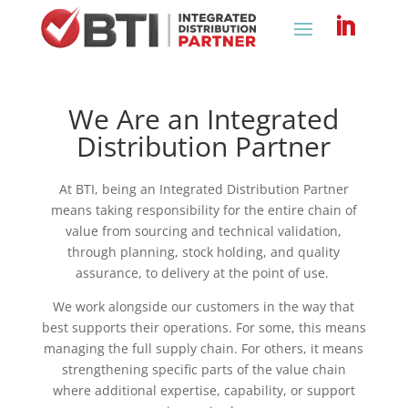
What We Do
We Are an Integrated
Distribution Partner
At BTI, being an Integrated Distribution Partner
means taking responsibility for the entire chain of
value from sourcing and technical validation,
through planning, stock holding, and quality
assurance, to delivery at the point of use.
We work alongside our customers in the way that
best supports their operations. For some, this means
managing the full supply chain. For others, it means
strengthening specific parts of the value chain
where additional expertise, capability, or support