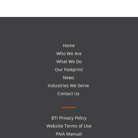
Home
Who We Are
What We Do
Our Footprint
News
Industries We Serve
Contact Us
BTI Privacy Policy
Website Terms of Use
PAIA Manual